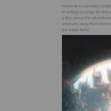
N
Hummie is currently collabo
in writing 12 songs for the
a film about the adventure
whoruns away from home to
the trailer
here!