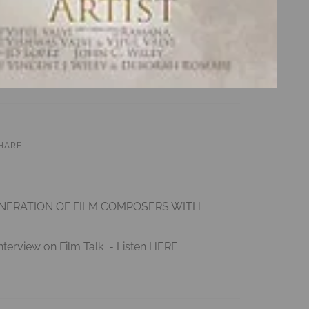
HARE
ENERATION OF FILM COMPOSERS WITH
nterview on Film Talk - Listen
HERE