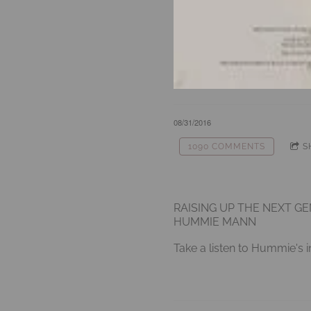
08/31/2016
1090 COMMENTS
S
RAISING UP THE NEXT G
HUMMIE MANN
Take a listen to Hummie's i