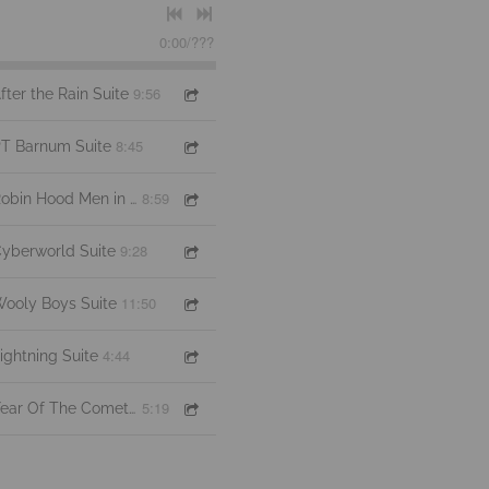
0:00
/
???
9:56
fter the Rain Suite
8:45
T Barnum Suite
8:59
Robin Hood Men in Tights Suite
9:28
yberworld Suite
11:50
ooly Boys Suite
4:44
ightning Suite
5:19
Year Of The Comet Suite