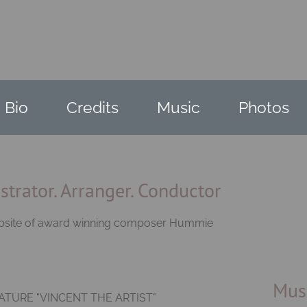
Bio
Credits
Music
Photos
trator. Arranger. Conductor
website of award winning composer Hummie
Mus
TURE "VINCENT THE ARTIST"