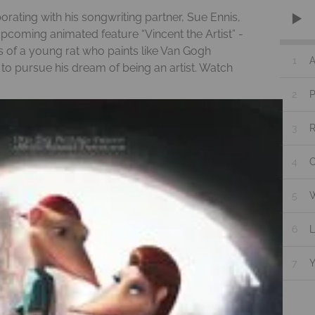
rating with his songwriting partner, Sue Ennis,
 upcoming animated feature “Vincent the Artist” -
s of a young rat who paints like Van Gogh
1
A
 pursue his dream of being an artist. Watch
2
P
3
4
C
5
W
6
L
7