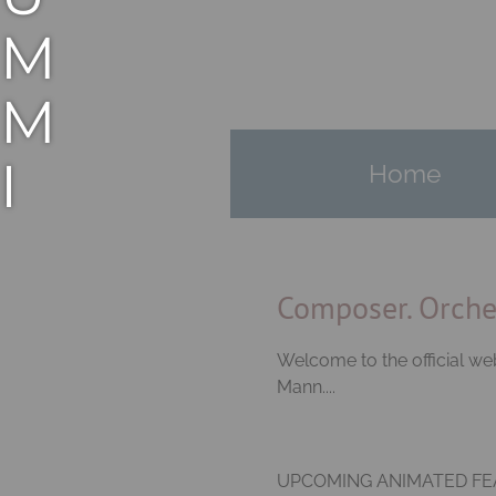
M
M
I
Home
E
M
Composer. Orches
A
Welcome to the official 
Mann....
N
UPCOMING ANIMATED FEA